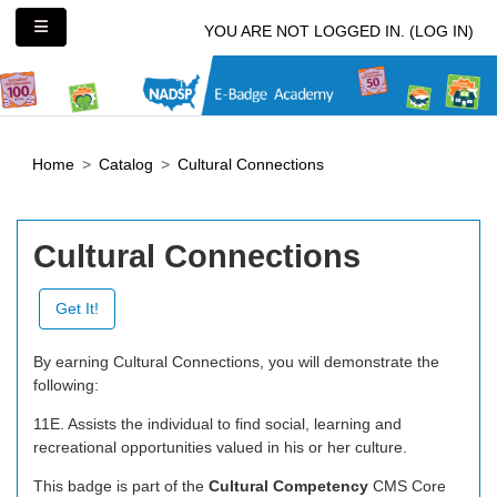
Skip to main content
Side panel
YOU ARE NOT LOGGED IN. (
LOG IN
)
Home
Catalog
Cultural Connections
Cultural Connections
Get It!
By earning Cultural Connections, you will demonstrate the
following:
11E. Assists the individual to find social, learning and
recreational opportunities valued in his or her culture.
This badge is part of the
Cultural Competency
CMS Core