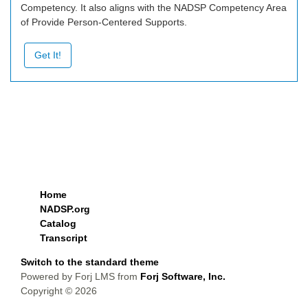
Competency. It also aligns with the NADSP Competency Area
of Provide Person-Centered Supports.
Get It!
Home
NADSP.org
Catalog
Transcript
Switch to the standard theme
Powered by Forj LMS from
Forj Software, Inc.
Copyright © 2026